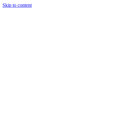
Skip to content