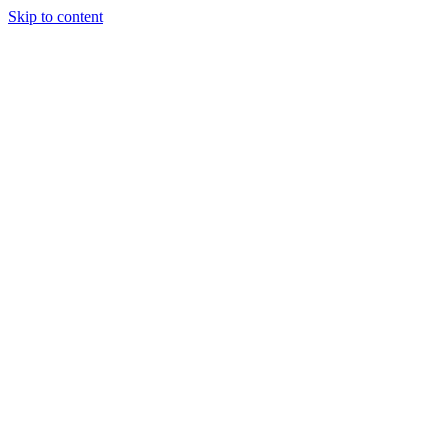
Skip to content