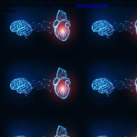
Trouble viewing this page? Go to our
diagnostics page
to see what's
wrong.