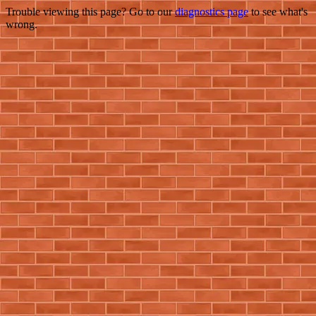
Trouble viewing this page? Go to our
diagnostics page
to see what's
wrong.