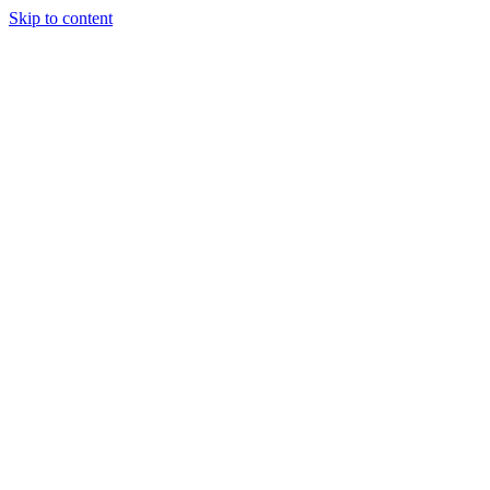
Skip to content