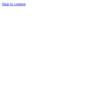
Skip to content