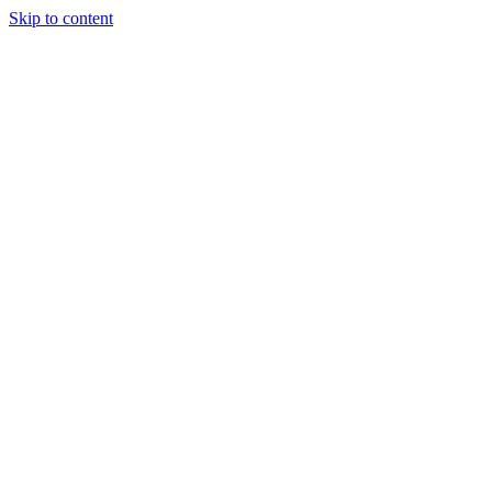
Skip to content