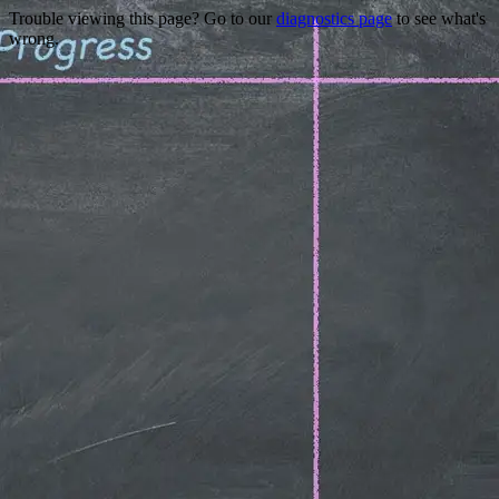
Trouble viewing this page? Go to our
diagnostics page
to see what's
wrong.