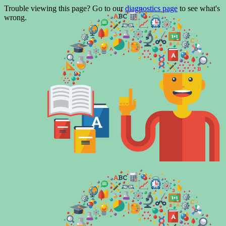
Trouble viewing this page? Go to our
diagnostics page
to see what's
wrong.