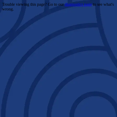
Trouble viewing this page? Go to our
diagnostics page
to see what's
wrong.