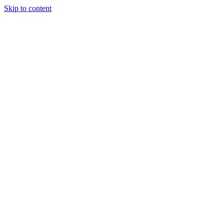
Skip to content