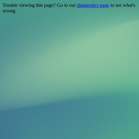
Trouble viewing this page? Go to our
diagnostics page
to see what's
wrong.