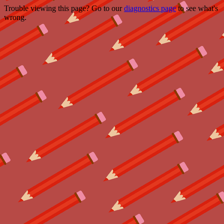
Trouble viewing this page? Go to our
diagnostics page
to see what's
wrong.