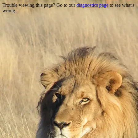
Trouble viewing this page? Go to our
diagnostics page
to see what's
wrong.