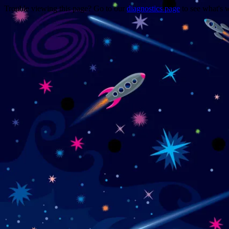
Trouble viewing this page? Go to our
diagnostics page
to see what's 