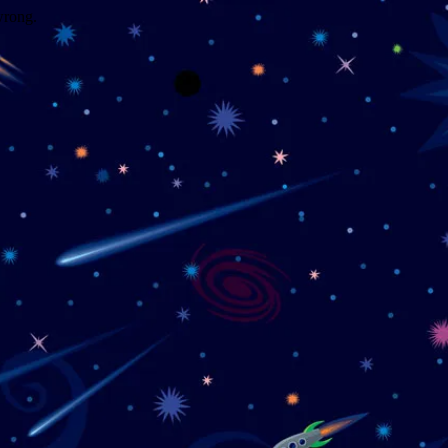
wrong.