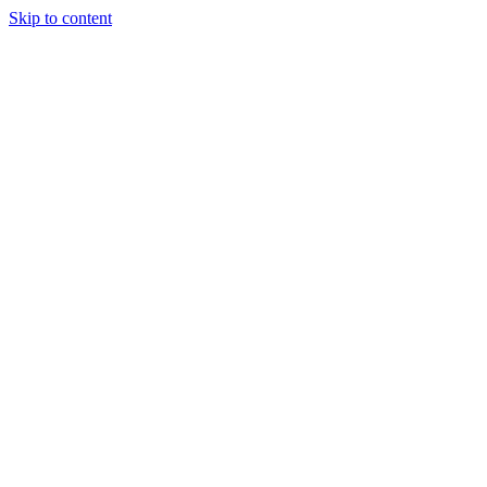
Skip to content