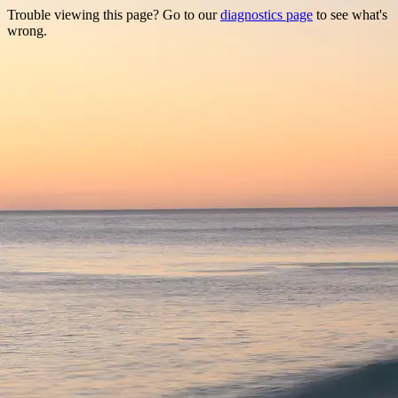
Trouble viewing this page? Go to our
diagnostics page
to see what's
wrong.