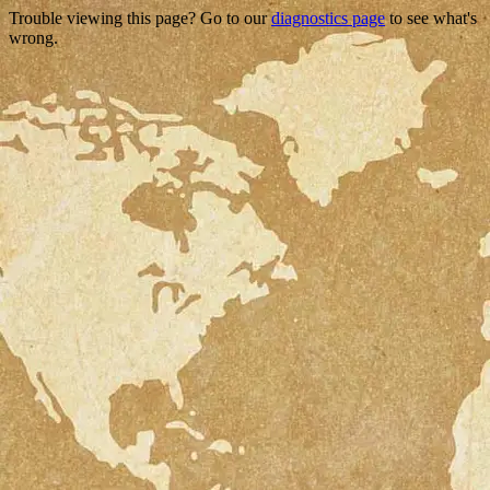
Trouble viewing this page? Go to our
diagnostics page
to see what's
wrong.