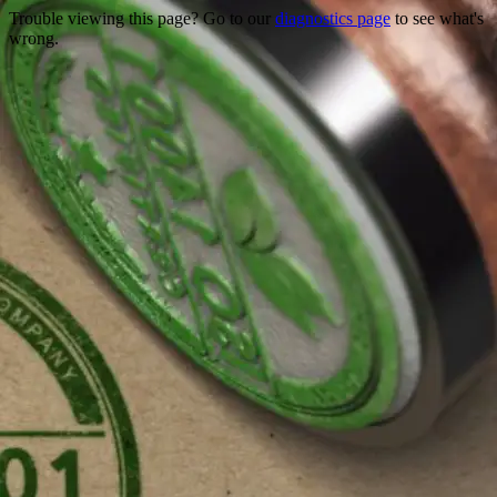
Trouble viewing this page? Go to our
diagnostics page
to see what's
wrong.