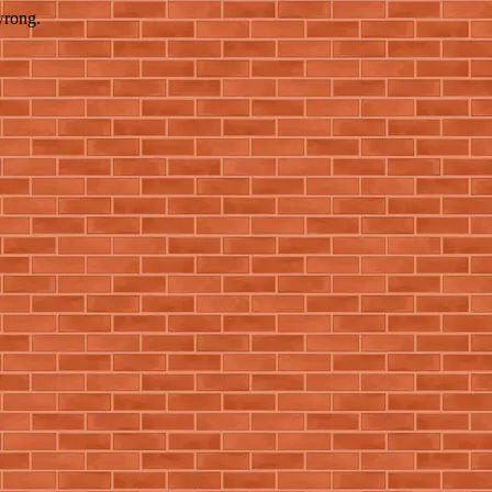
wrong.