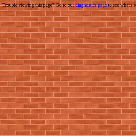
Trouble viewing this page? Go to our
diagnostics page
to see what's 