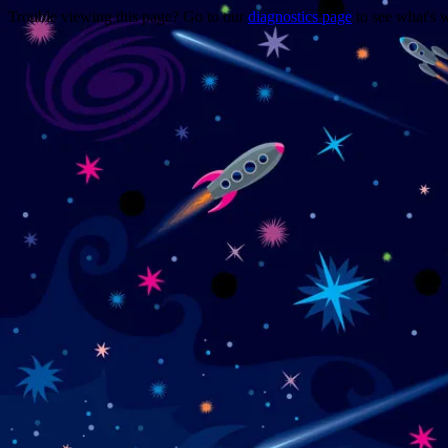
Trouble viewing this page? Go to our
diagnostics page
to see what's 