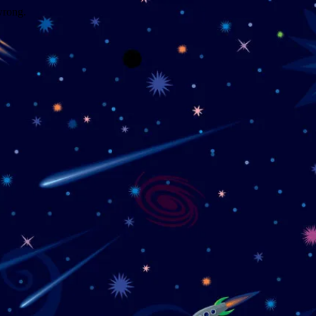
wrong.