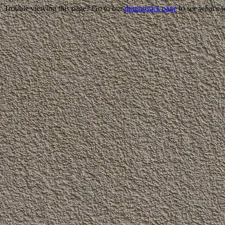
Trouble viewing this page? Go to our
diagnostics page
to see what's 