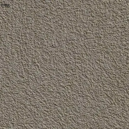
wrong.