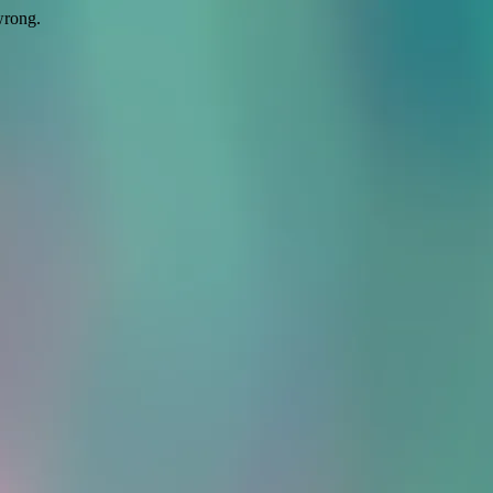
wrong.