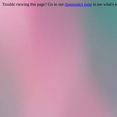
Trouble viewing this page? Go to our
diagnostics page
to see what's 