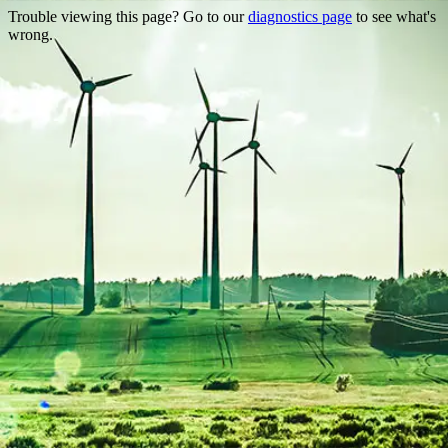
Trouble viewing this page? Go to our
diagnostics page
to see what's
wrong.