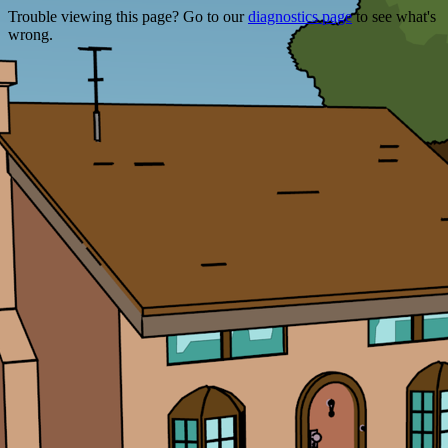
Trouble viewing this page? Go to our
diagnostics page
to see what's
wrong.