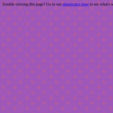
Trouble viewing this page? Go to our
diagnostics page
to see what's 