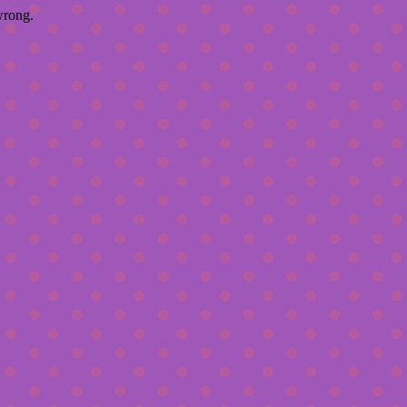
wrong.