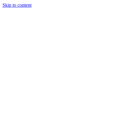
Skip to content