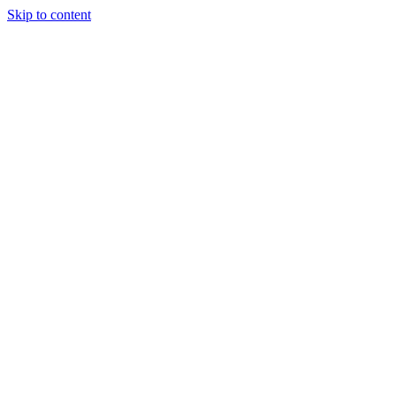
Skip to content