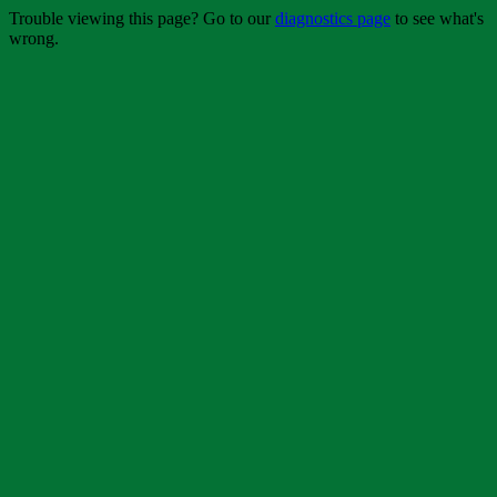
Trouble viewing this page? Go to our
diagnostics page
to see what's
wrong.