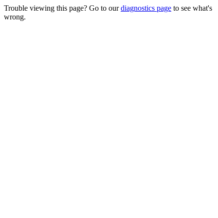
Trouble viewing this page? Go to our
diagnostics page
to see what's
wrong.