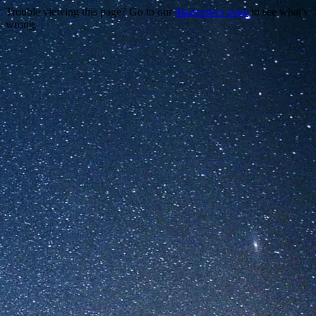
Trouble viewing this page? Go to our
diagnostics page
to see what's
wrong.