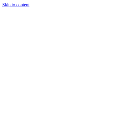
Skip to content