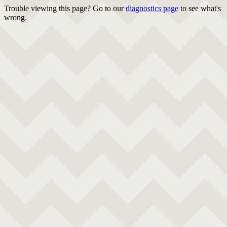
Trouble viewing this page? Go to our
diagnostics page
to see what's
wrong.