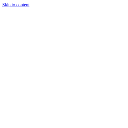
Skip to content