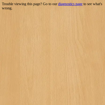
Trouble viewing this page? Go to our
diagnostics page
to see what's
wrong.