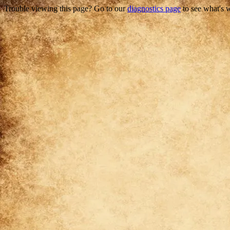
Trouble viewing this page? Go to our
diagnostics page
to see what's 