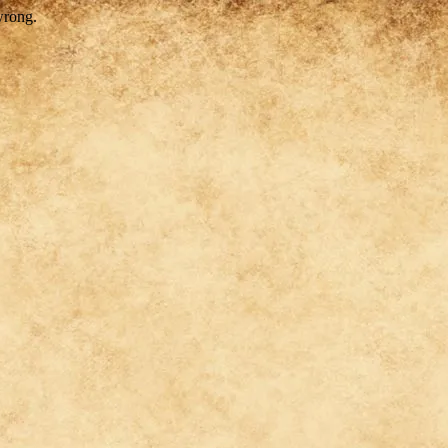
wrong.