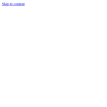
Skip to content