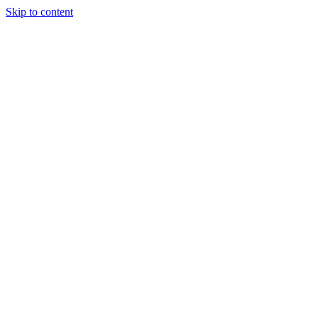
Skip to content