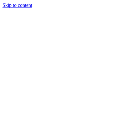
Skip to content