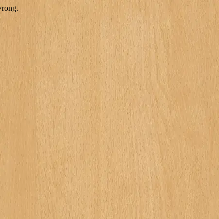
wrong.