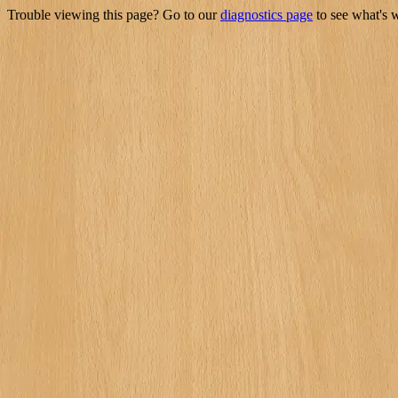
Trouble viewing this page? Go to our
diagnostics page
to see what's 