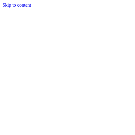
Skip to content