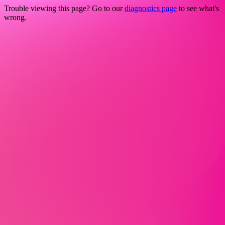
Trouble viewing this page? Go to our
diagnostics page
to see what's
wrong.