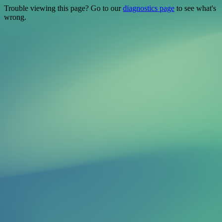
Trouble viewing this page? Go to our
diagnostics page
to see what's
wrong.