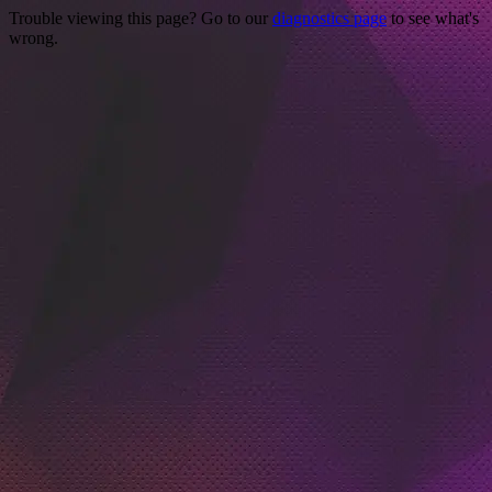
Trouble viewing this page? Go to our
diagnostics page
to see what's
wrong.