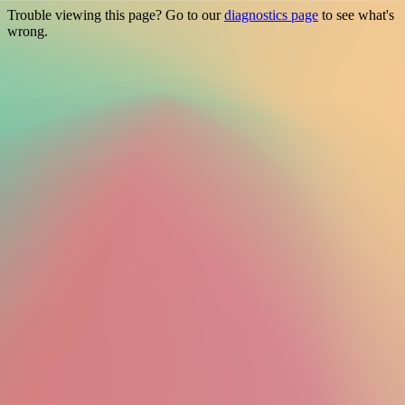
Trouble viewing this page? Go to our
diagnostics page
to see what's
wrong.