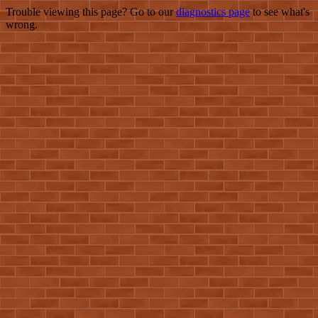
Trouble viewing this page? Go to our
diagnostics page
to see what's
wrong.