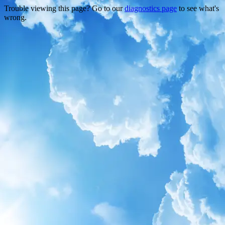
Trouble viewing this page? Go to our
diagnostics page
to see what's
wrong.