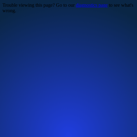
Trouble viewing this page? Go to our
diagnostics page
to see what's
wrong.