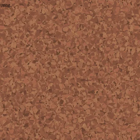
wrong.