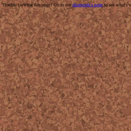
Trouble viewing this page? Go to our
diagnostics page
to see what's 