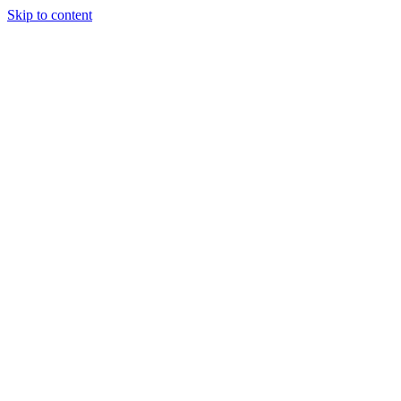
Skip to content